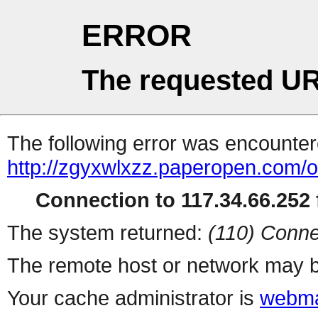
ERROR
The requested UR
The following error was encountere
http://zgyxwlxzz.paperopen.com/o
Connection to 117.34.66.252 f
The system returned:
(110) Conne
The remote host or network may b
Your cache administrator is
webma