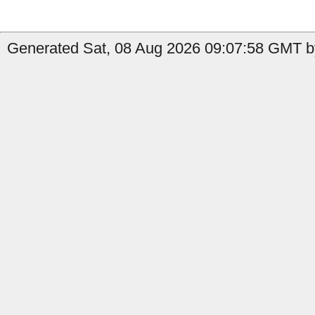
Generated Sat, 08 Aug 2026 09:07:58 GMT by