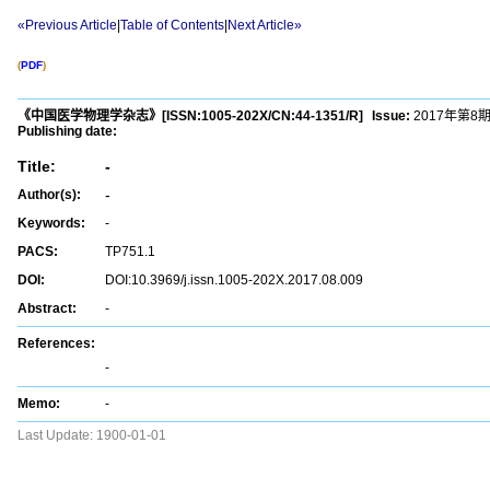
«Previous Article
|
Table of Contents
|
Next Article»
(
PDF
)
《中国医学物理学杂志》
[ISSN:
1005-202X
/CN:
44-1351/R
]
Issue:
2017年第8
Publishing date:
Title:
-
-
Author(s):
Keywords:
-
PACS:
TP751.1
DOI:
DOI:10.3969/j.issn.1005-202X.2017.08.009
Abstract:
-
References:
-
Memo:
-
Last Update:
1900-01-01